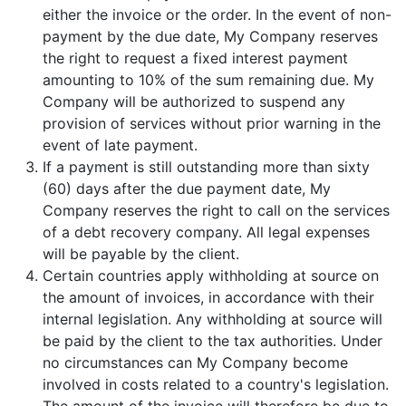
either the invoice or the order. In the event of non-
payment by the due date, My Company reserves
the right to request a fixed interest payment
amounting to 10% of the sum remaining due. My
Company will be authorized to suspend any
provision of services without prior warning in the
event of late payment.
If a payment is still outstanding more than sixty
(60) days after the due payment date, My
Company reserves the right to call on the services
of a debt recovery company. All legal expenses
will be payable by the client.
Certain countries apply withholding at source on
the amount of invoices, in accordance with their
internal legislation. Any withholding at source will
be paid by the client to the tax authorities. Under
no circumstances can My Company become
involved in costs related to a country's legislation.