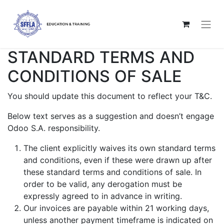
STANDARD TERMS AND
CONDITIONS OF SALE
You should update this document to reflect your T&C.
Below text serves as a suggestion and doesn’t engage
Odoo S.A. responsibility.
The client explicitly waives its own standard terms
and conditions, even if these were drawn up after
these standard terms and conditions of sale. In
order to be valid, any derogation must be
expressly agreed to in advance in writing.
Our invoices are payable within 21 working days,
unless another payment timeframe is indicated on