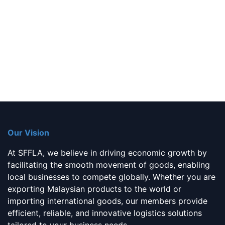
Our Vision
At SFFLA, we believe in driving economic growth by
facilitating the smooth movement of goods, enabling
local businesses to compete globally. Whether you are
exporting Malaysian products to the world or
importing international goods, our members provide
efficient, reliable, and innovative logistics solutions