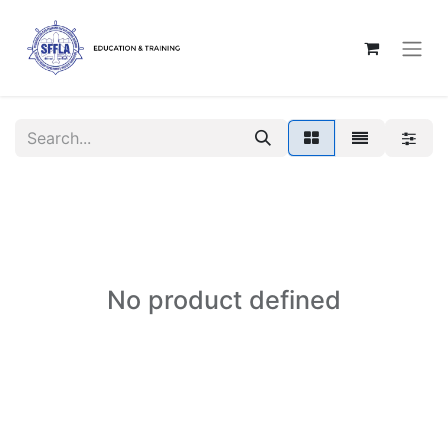
No product defined